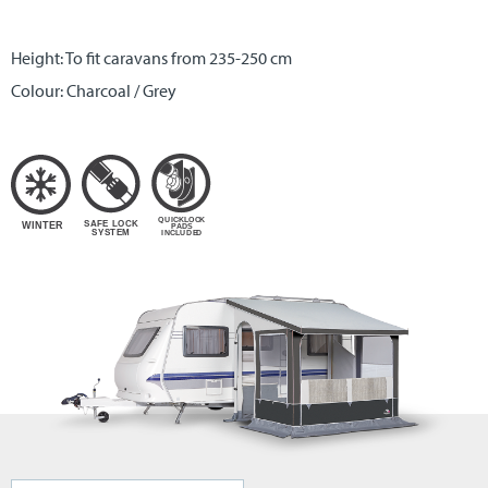
Height: To fit caravans from 235-250 cm
Colour: Charcoal / Grey