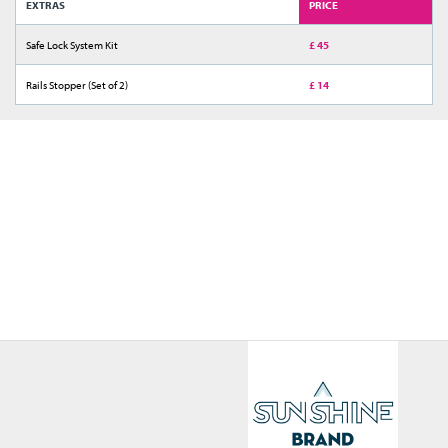
EXTRAS
PRICE
Safe Lock System Kit
£ 45
Rails Stopper (Set of 2)
£ 14