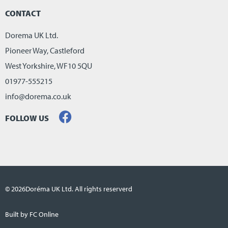
CONTACT
Dorema UK Ltd.
Pioneer Way, Castleford
West Yorkshire, WF10 5QU
01977-555215
info@dorema.co.uk
FOLLOW US
© 2026
Doréma UK Ltd. All rights reserverd
Built by FC Online