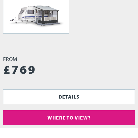
FROM
£
769
DETAILS
WHERE TO VIEW?