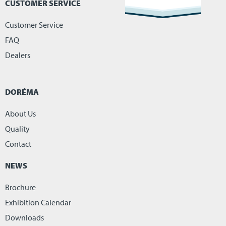
CUSTOMER SERVICE
Customer Service
FAQ
Dealers
DORÉMA
About Us
Quality
Contact
NEWS
Brochure
Exhibition Calendar
Downloads