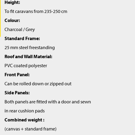
Height:
To fit caravans from 235-250 cm
Colour:
Charcoal / Grey
Standard Frame:
25 mm steel freestanding
Roof and Wall Material:
PVC coated polyester
Front Panel:
Can be rolled down or zipped out
Side Panels:
Both panels are fitted with a door and sewn
in rear cushion pads
Combined weight :
(canvas + standard frame)