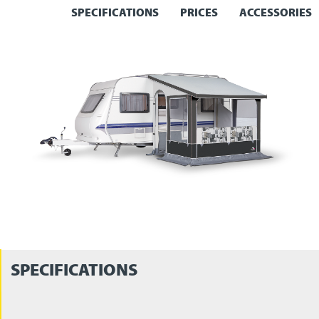
SPECIFICATIONS
PRICES
ACCESSORIES
SPECIFICATIONS