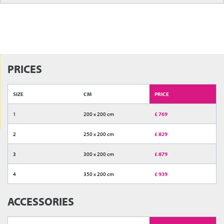
PRICES
SIZE
CM
PRICE
1
200 x 200 cm
£ 769
2
250 x 200 cm
£ 829
3
300 x 200 cm
£ 879
4
350 x 200 cm
£ 939
ACCESSORIES