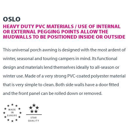
OSLO
HEAVY DUTY PVC MATERIALS / USE OF INTERNAL
OR EXTERNAL PEGGING POINTS ALLOW THE
MUDWALLS TO BE POSITIONED INSIDE OR OUTSIDE
This universal porch awning is designed with the most ardent of
winter, seasonal and touring campers in mind. Its functional
design and materials lend themselves ideally to all-season or
winter use. Made of a very strong PVC-coated polyester material
that is very simple to clean. Both side walls have a door fitted
and the front panel can be rolled down or removed.