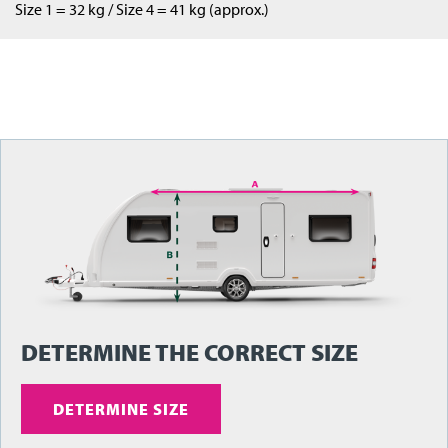
Size 1 = 32 kg / Size 4 = 41 kg (approx.)
DETERMINE THE CORRECT SIZE
DETERMINE SIZE