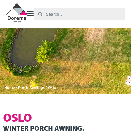
Home
/
Porch Awnings
/ Oslo
OSLO
WINTER PORCH AWNING.