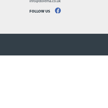
info@dorema.co.uk
FOLLOW US