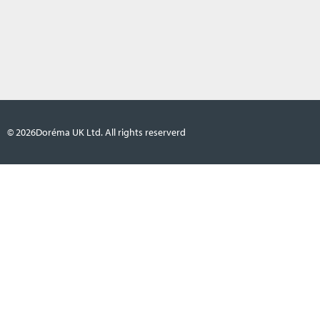
© 2026
Doréma UK Ltd. All rights reserverd