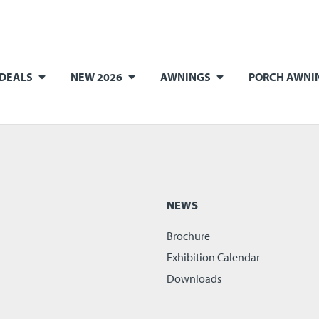
 DEALS
NEW 2026
AWNINGS
PORCH AWNI
NEWS
Brochure
Exhibition Calendar
Downloads