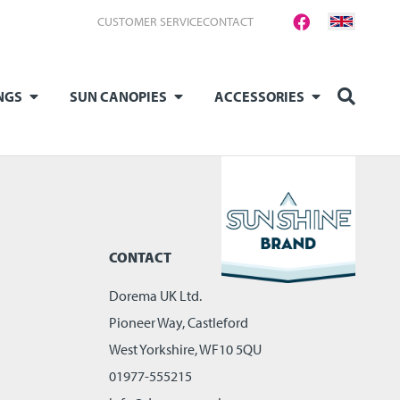
CUSTOMER SERVICE
CONTACT
NGS
SUN CANOPIES
ACCESSORIES
CONTACT
Dorema UK Ltd.
Pioneer Way, Castleford
West Yorkshire, WF10 5QU
01977-555215