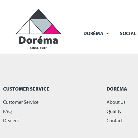
DORÉMA
SOCIAL
CUSTOMER SERVICE
DORÉMA
Customer Service
About Us
FAQ
Quality
Dealers
Contact