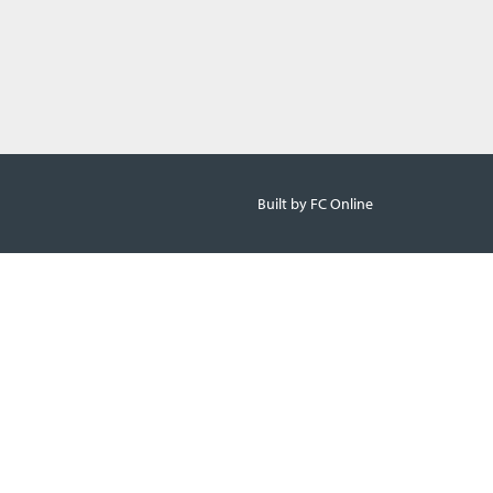
Built by FC Online