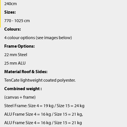
240cm
Sizes:
770 - 1025 cm
Colours:
4 colour options (see images below)
Frame Options:
22 mm Steel
25 mm ALU
Material Roof & Sides:
TenCate lightweight coated polyester.
Combined weight :
(canvas + frame)
Steel Frame: Size 4 = 19 kg / Size 15 = 24 kg
ALU Frame Size 4 = 16 kg / Size 15 = 21 kg,
ALU Frame Size 4 = 16 kg / Size 15 = 21 kg