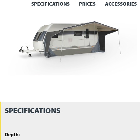
SPECIFICATIONS
PRICES
ACCESSORIES
SPECIFICATIONS
Depth: