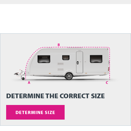
DETERMINE THE CORRECT SIZE
DETERMINE SIZE