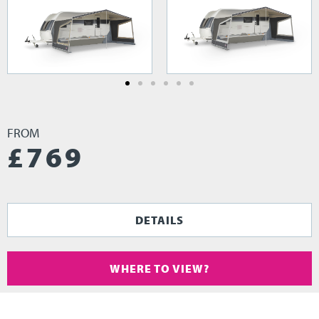
FROM
£
769
DETAILS
WHERE TO VIEW?