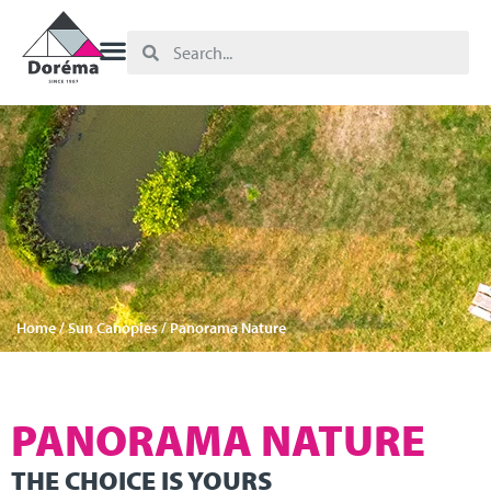
Home
/
Sun Canopies
/ Panorama Nature
PANORAMA NATURE
THE CHOICE IS YOURS