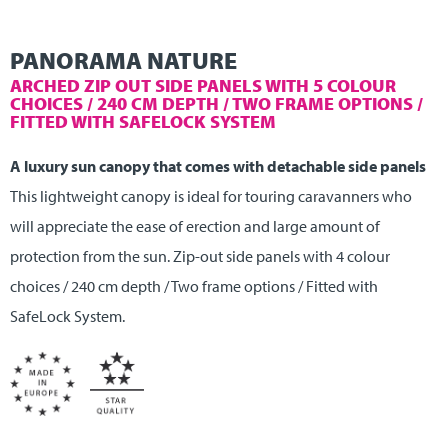
PANORAMA NATURE
ARCHED ZIP OUT SIDE PANELS WITH 5 COLOUR
CHOICES / 240 CM DEPTH / TWO FRAME OPTIONS /
FITTED WITH SAFELOCK SYSTEM
A luxury sun canopy that comes with detachable side panels
This lightweight canopy is ideal for touring caravanners who
will appreciate the ease of erection and large amount of
protection from the sun. Zip-out side panels with 4 colour
choices / 240 cm depth / Two frame options / Fitted with
SafeLock System.