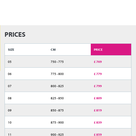
PRICES
SIZE
CM
PRICE
05
750 - 775
£ 769
06
775 - 800
£ 779
07
800 - 825
£ 799
08
825 - 850
£ 809
09
850 - 875
£ 819
10
875 - 900
£ 839
11
900 - 925
£ 859