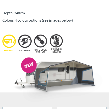
Depth: 240cm
Colour: 4 colour options (see images below)