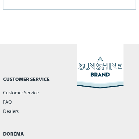
CUSTOMER SERVICE
Customer Service
FAQ
Dealers
DORÉMA