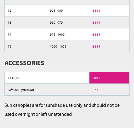
12
925 - 950
£ 869
13
950 - 975
£ 879
14
975 - 1000
£ 889
15
1000 - 1025
£ 899
ACCESSORIES
EXTRAS
PRICE
Safelock System Kit
£ 45
Sun canopies are for sunshade use only and should not be
used overnight or left unattended