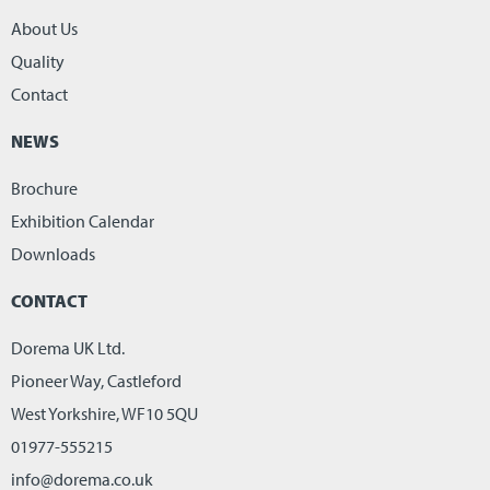
About Us
Quality
Contact
NEWS
Brochure
Exhibition Calendar
Downloads
CONTACT
Dorema UK Ltd.
Pioneer Way, Castleford
West Yorkshire, WF10 5QU
01977-555215
info@dorema.co.uk