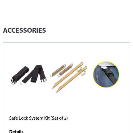
ACCESSORIES
Safe Lock System Kit (Set of 2)
Details