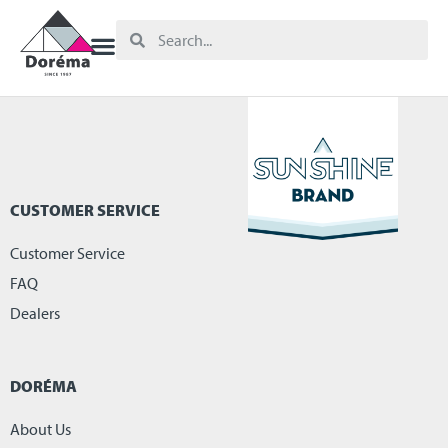
CUSTOMER SERVICE
Customer Service
FAQ
Dealers
DORÉMA
About Us