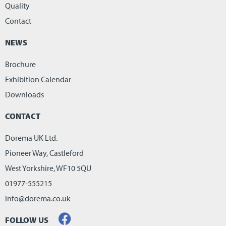
Quality
Contact
NEWS
Brochure
Exhibition Calendar
Downloads
CONTACT
Dorema UK Ltd.
Pioneer Way, Castleford
West Yorkshire, WF10 5QU
01977-555215
info@dorema.co.uk
FOLLOW US