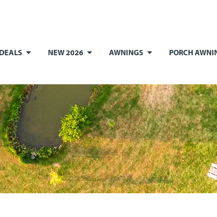
 DEALS
NEW 2026
AWNINGS
PORCH AWNI