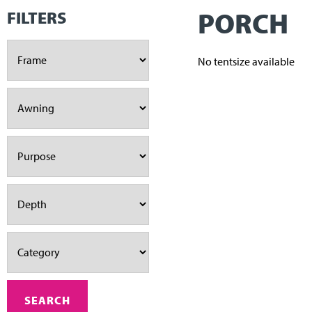
PORCH
FILTERS
No tentsize available