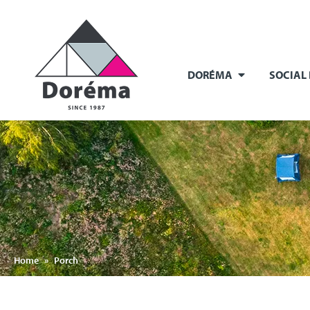
DORÉMA
SOCIAL
Home
»
Porch