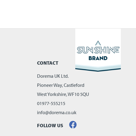
CONTACT
Dorema UK Ltd.
Pioneer Way, Castleford
West Yorkshire, WF10 5QU
01977-555215
info@dorema.co.uk
FOLLOW US