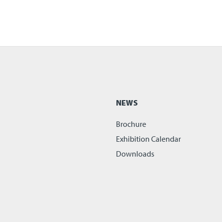
NEWS
Brochure
Exhibition Calendar
Downloads