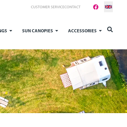
CUSTOMER SERVICE
CONTACT
NGS
SUN CANOPIES
ACCESSORIES