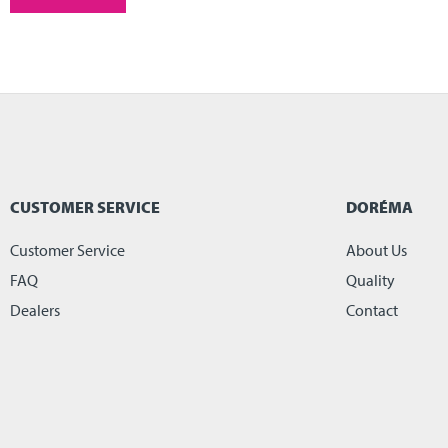
CUSTOMER SERVICE
DORÉMA
Customer Service
About Us
FAQ
Quality
Dealers
Contact