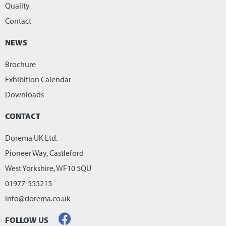
Quality
Contact
NEWS
Brochure
Exhibition Calendar
Downloads
CONTACT
Dorema UK Ltd.
Pioneer Way, Castleford
West Yorkshire, WF10 5QU
01977-555215
info@dorema.co.uk
FOLLOW US