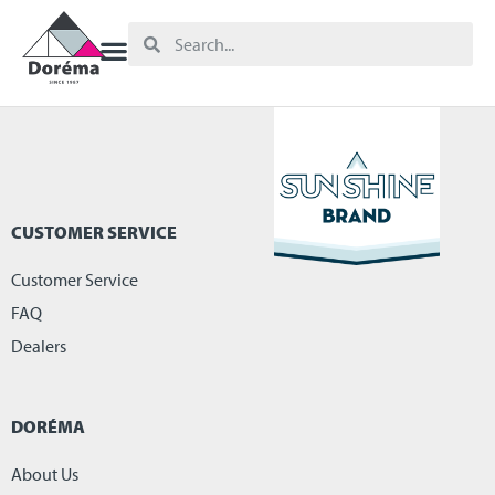
CUSTOMER SERVICE
Customer Service
FAQ
Dealers
DORÉMA
About Us