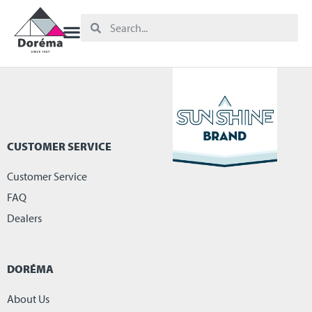
CUSTOMER SERVICE
Customer Service
FAQ
Dealers
DORÉMA
About Us