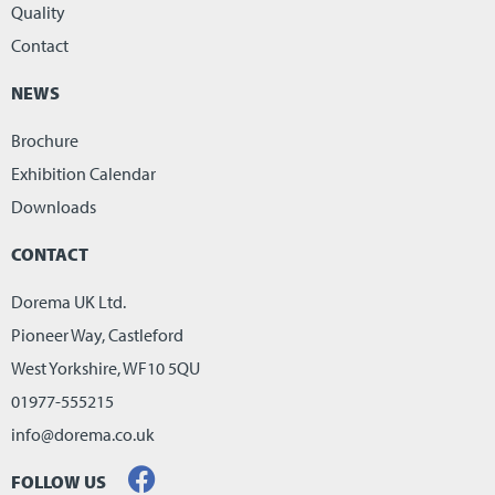
Quality
Contact
NEWS
Brochure
Exhibition Calendar
Downloads
CONTACT
Dorema UK Ltd.
Pioneer Way, Castleford
West Yorkshire, WF10 5QU
01977-555215
info@dorema.co.uk
FOLLOW US