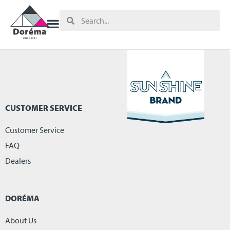
CUSTOMER SERVICE
Customer Service
FAQ
Dealers
DORÉMA
About Us