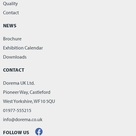
Quality
Contact
NEWS
Brochure
Exhibition Calendar
Downloads
CONTACT
Dorema UK Ltd.
Pioneer Way, Castleford
West Yorkshire, WF10 5QU
01977-555215
info@dorema.co.uk
FOLLOW US