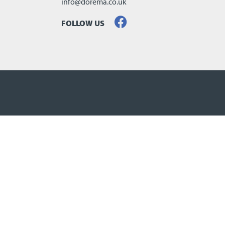
info@dorema.co.uk
FOLLOW US