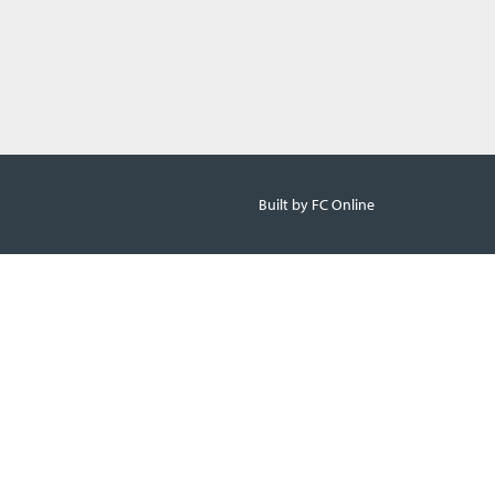
Built by FC Online