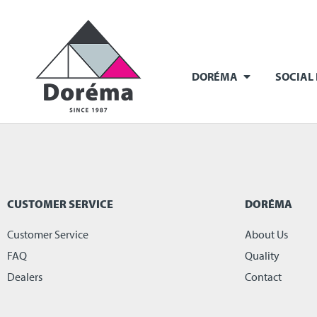
DORÉMA
SOCIAL
CUSTOMER SERVICE
DORÉMA
Customer Service
About Us
FAQ
Quality
Dealers
Contact