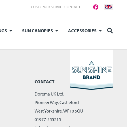
CUSTOMER SERVICE
CONTACT
NGS
SUN CANOPIES
ACCESSORIES
CONTACT
Dorema UK Ltd.
Pioneer Way, Castleford
West Yorkshire, WF10 5QU
01977-555215