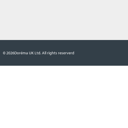
© 2026
Doréma UK Ltd. All rights reserverd