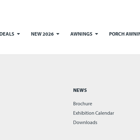
 DEALS
NEW 2026
AWNINGS
PORCH AWNI
NEWS
Brochure
Exhibition Calendar
Downloads