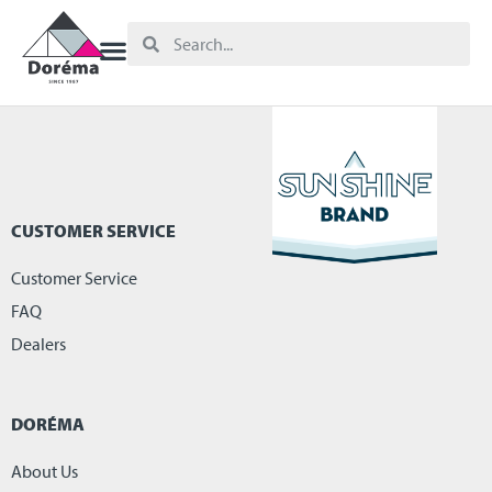
CUSTOMER SERVICE
Customer Service
FAQ
Dealers
DORÉMA
About Us