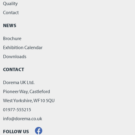
Quality
Contact
NEWS
Brochure
Exhibition Calendar
Downloads
CONTACT
Dorema UK Ltd.
Pioneer Way, Castleford
West Yorkshire, WF10 5QU
01977-555215
info@dorema.co.uk
FOLLOW US