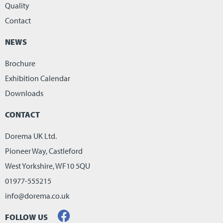
Quality
Contact
NEWS
Brochure
Exhibition Calendar
Downloads
CONTACT
Dorema UK Ltd.
Pioneer Way, Castleford
West Yorkshire, WF10 5QU
01977-555215
info@dorema.co.uk
FOLLOW US