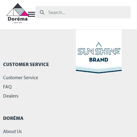
CUSTOMER SERVICE
Customer Service
FAQ
Dealers
DORÉMA
About Us