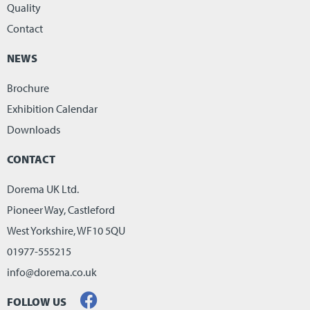
Quality
Contact
NEWS
Brochure
Exhibition Calendar
Downloads
CONTACT
Dorema UK Ltd.
Pioneer Way, Castleford
West Yorkshire, WF10 5QU
01977-555215
info@dorema.co.uk
FOLLOW US