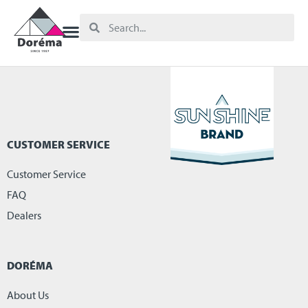
CUSTOMER SERVICE
Customer Service
FAQ
Dealers
DORÉMA
About Us