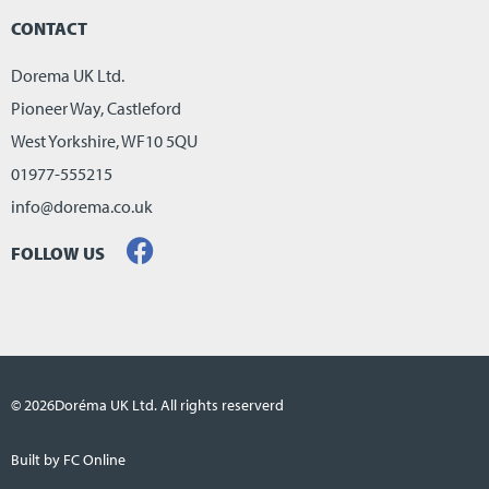
CONTACT
Dorema UK Ltd.
Pioneer Way, Castleford
West Yorkshire, WF10 5QU
01977-555215
info@dorema.co.uk
FOLLOW US
© 2026
Doréma UK Ltd. All rights reserverd
Built by FC Online