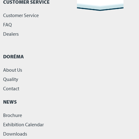
CUSTOMER SERVICE
Customer Service
FAQ
Dealers
DORÉMA
About Us
Quality
Contact
NEWS
Brochure
Exhibition Calendar
Downloads