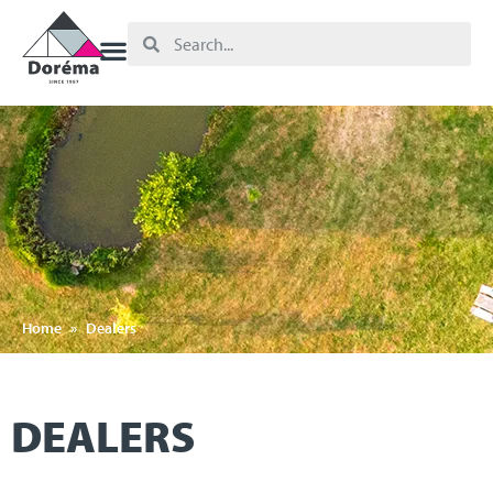
Home
»
Dealers
DEALERS