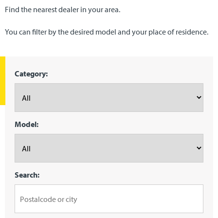
Find the nearest dealer in your area.
You can filter by the desired model and your place of residence.
Category:
Model:
Search: